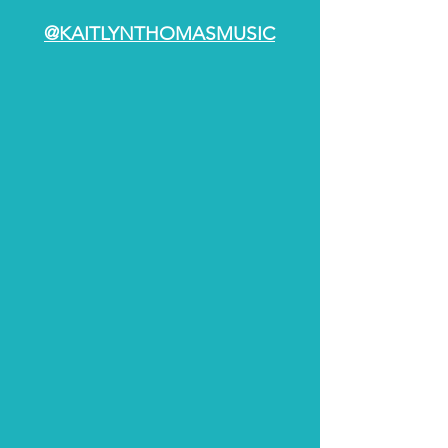
@KAITLYNTHOMASMUSIC