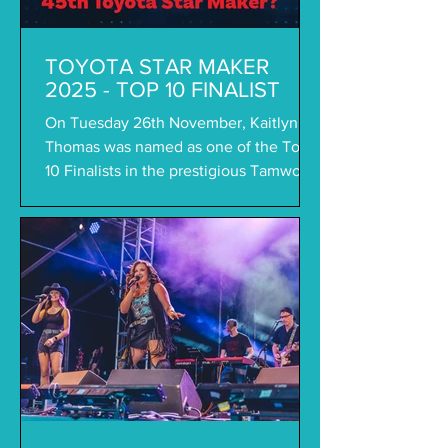
TOYOTA STAR MAKER
2025 - TOP 10 FINALIST
On Tuesday 26th November, Kaitlyn
Thomas was named as one of the Top
10 Finalists in the prestigious Tamworth
Toyota Star Maker...