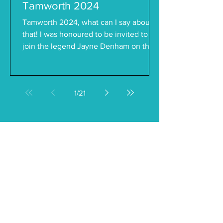
Tamworth 2024
Tamworth 2024, what can I say about
that! I was honoured to be invited to
join the legend Jayne Denham on the
Girls Night Out show in...
1
/
21
Follow on Instagram
@kaitlynthomasmusic