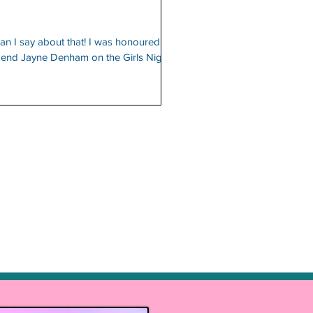
n I say about that! I was honoured to
legend Jayne Denham on the Girls Night