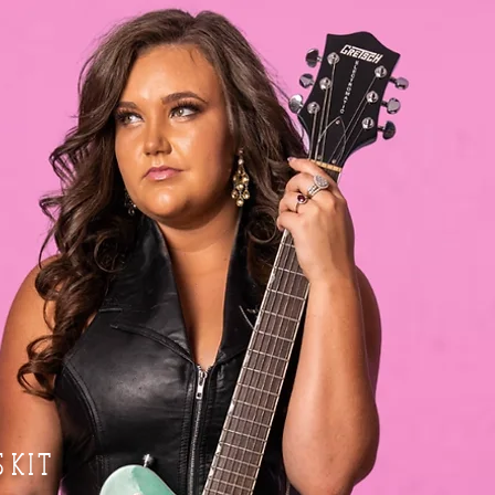
S K I T