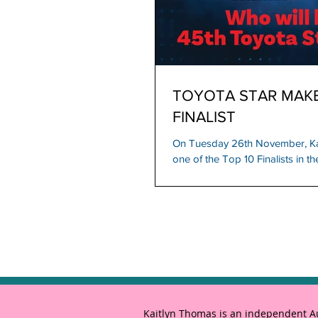
TOYOTA STAR MAKER
FINALIST
On Tuesday 26th November, K
one of the Top 10 Finalists in 
Star Maker...
Kaitlyn Thomas is an independent Aus