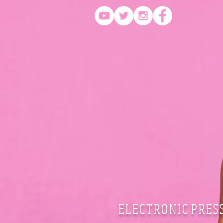
E L E C T R O N I C P R E S 