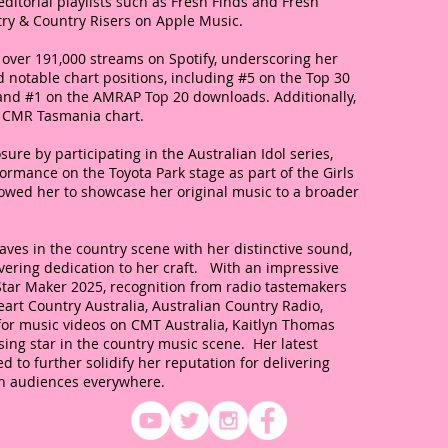
ditorial playlists such as Fresh Finds and Fresh
try & Country Risers on Apple Music.
over 191,000 streams on Spotify, underscoring her
 notable chart positions, including #5 on the Top 30
and #1 on the AMRAP Top 20 downloads. Additionally,
z CMR Tasmania chart.
sure by participating in the Australian Idol series,
rmance on the Toyota Park stage as part of the Girls
lowed her to showcase her original music to a broader
ves in the country scene with her distinctive sound,
ering dedication to her craft. With an impressive
Star Maker 2025, recognition from radio tastemakers
eart Country Australia, Australian Country Radio,
 for music videos on CMT Australia, Kaitlyn Thomas
ising star in the country music scene. Her latest
d to further solidify her reputation for delivering
th audiences everywhere.