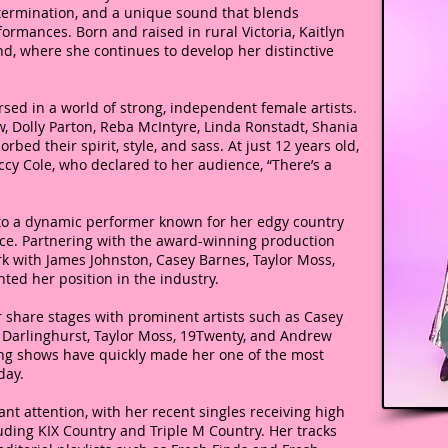
termination, and a unique sound that blends
ormances. Born and raised in rural Victoria, Kaitlyn
d, where she continues to develop her distinctive
sed in a world of strong, independent female artists.
w, Dolly Parton, Reba McIntyre, Linda Ronstadt, Shania
ed their spirit, style, and sass. At just 12 years old,
ccy Cole, who declared to her audience, “There’s a
to a dynamic performer known for her edgy country
ce. Partnering with the award-winning production
 with James Johnston, Casey Barnes, Taylor Moss,
ted her position in the industry.
 share stages with prominent artists such as Casey
 Darlinghurst, Taylor Moss, 19Twenty, and Andrew
ging shows have quickly made her one of the most
day.
ant attention, with her recent singles receiving high
luding KIX Country and Triple M Country. Her tracks