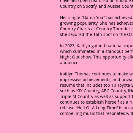
have also been featured on notable e
Country on Spotify, and Aussie Coun
Her single "Damn You" has achieved 
growing popularity. She has achieved
Country Charts at Country Thunder 
she secured the 16th spot on the O
In 2023, Kaitlyn gained national expo
which culminated in a standout perfo
Night Out show. This opportunity al
audience.
Kaitlyn Thomas continues to make wa
impressive achievements, and unwav
resume that includes top 10 Toyota 
such as KIX Country, ABC Country, iH
Triple M Country as well as support
continues to establish herself as a r
release “Hell Of A Long Time” is poise
compelling music that resonates wi