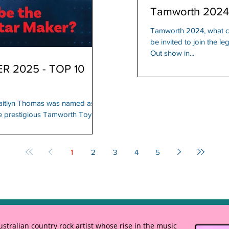
Tamworth 2024
Tamworth 2024, what ca
be invited to join the 
Out show in...
 2025 - TOP 10
aitlyn Thomas was named as
the prestigious Tamworth Toyota
1
2
3
4
5
tralian country rock artist whose rise in the music