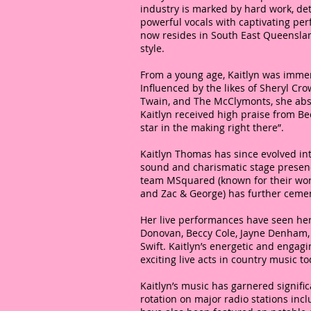
industry is marked by hard work, de
powerful vocals with captivating perf
now resides in South East Queenslan
style.
From a young age, Kaitlyn was immer
Influenced by the likes of Sheryl Cro
Twain, and The McClymonts, she absorb
Kaitlyn received high praise from Be
star in the making right there”.
Kaitlyn Thomas has since evolved in
sound and charismatic stage presen
team MSquared (known for their work
and Zac & George) has further cemen
Her live performances have seen her
Donovan, Beccy Cole, Jayne Denham,
Swift. Kaitlyn’s energetic and enga
exciting live acts in country music to
Kaitlyn’s music has garnered signific
rotation on major radio stations inc