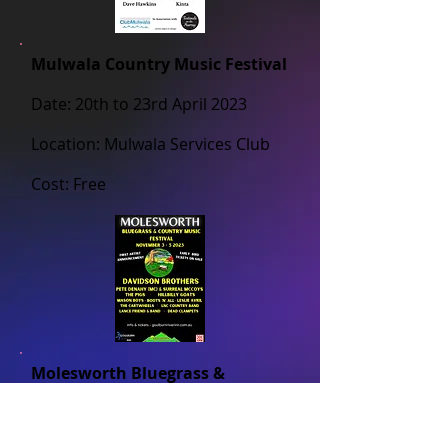
Mulwala Country Music Festival
Date: 20th to 23rd April 2023
Location: Mulwala Services Club
Cost: Free
Molesworth Bluegrass &
Country Music Festival
Date: 3rd to 5th November 2023