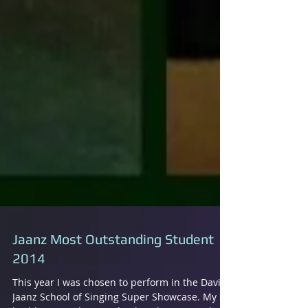
Jaanz Most Outstanding Student
2014