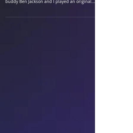
This year I was chosen to perform in the David
Jaanz School of Singing Super Showcase. My
buddy Ben Jackson and I played an original...