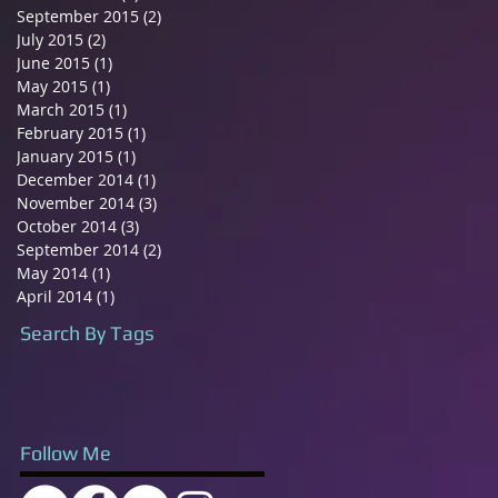
September 2015
(2)
2 posts
July 2015
(2)
2 posts
June 2015
(1)
1 post
May 2015
(1)
1 post
March 2015
(1)
1 post
February 2015
(1)
1 post
January 2015
(1)
1 post
December 2014
(1)
1 post
November 2014
(3)
3 posts
October 2014
(3)
3 posts
September 2014
(2)
2 posts
May 2014
(1)
1 post
April 2014
(1)
1 post
Search By Tags
Follow Me