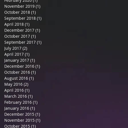
February 2020
(1)
1 post
November 2019
(1)
1 post
October 2018
(1)
1 post
September 2018
(1)
1 post
April 2018
(1)
1 post
December 2017
(1)
1 post
October 2017
(1)
1 post
September 2017
(1)
1 post
July 2017
(2)
2 posts
April 2017
(1)
1 post
January 2017
(1)
1 post
December 2016
(1)
1 post
October 2016
(1)
1 post
August 2016
(1)
1 post
May 2016
(2)
2 posts
April 2016
(1)
1 post
March 2016
(1)
1 post
February 2016
(1)
1 post
January 2016
(1)
1 post
December 2015
(1)
1 post
November 2015
(1)
1 post
October 2015
(1)
1 post