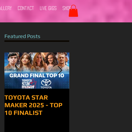
allery
Contact
Live Gigs
Shop
Featured Posts
TOYOTA STAR
Tamworth 2024
MAKER 2025 - TOP
10 FINALIST