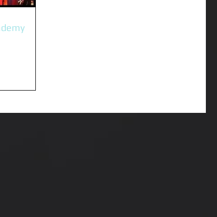
ademy
nto the
rth this year.
ning and