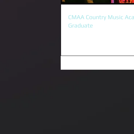
CMAA Country Music Ac
Graduate
I was honoured to be accepted i
Country Music Academy in Tamwo
We spent a week of intense trai
learniing...