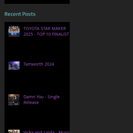
Recent Posts
TOYOTA STAR MAKER
2025 - TOP 10 FINALIST
Tamworth 2024
Damn You - Single
Release
Vicka and Linda - Music