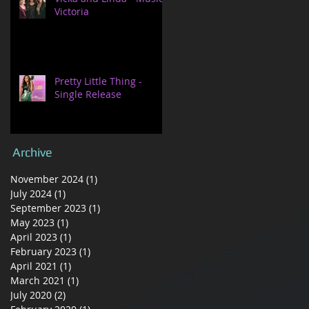
Victoria
Pretty Little Thing -
Single Release
Archive
November 2024
(1)
1 post
July 2024
(1)
1 post
September 2023
(1)
1 post
May 2023
(1)
1 post
April 2023
(1)
1 post
February 2023
(1)
1 post
April 2021
(1)
1 post
March 2021
(1)
1 post
July 2020
(2)
2 posts