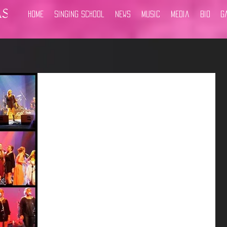
Home
Singing School
News
Music
Media
Bio
G