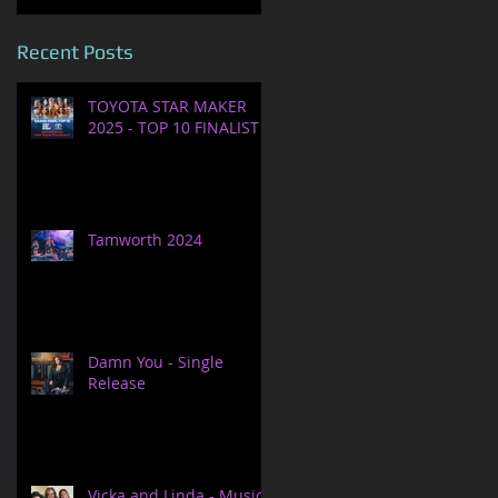
Recent Posts
TOYOTA STAR MAKER
2025 - TOP 10 FINALIST
Tamworth 2024
Damn You - Single
Release
Vicka and Linda - Music