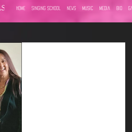
Home
Singing School
News
Music
Media
Bio
G