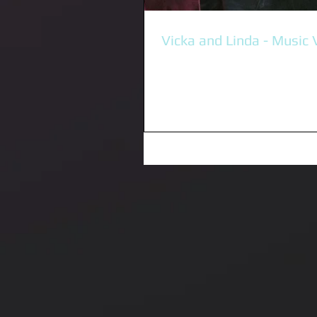
Vicka and Linda - Music 
It was absolutely incredible mee
supporting the amazing Vika & L
yesterday. Big thanks to Music Victoria for
giving me this...