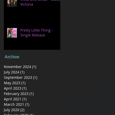
Victoria
Pretty Little Thing -
Single Release
Archive
November 2024
(1)
1 post
July 2024
(1)
1 post
September 2023
(1)
1 post
May 2023
(1)
1 post
April 2023
(1)
1 post
February 2023
(1)
1 post
April 2021
(1)
1 post
March 2021
(1)
1 post
July 2020
(2)
2 posts