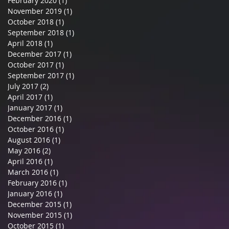
February 2020
(1)
1 post
November 2019
(1)
1 post
October 2018
(1)
1 post
September 2018
(1)
1 post
April 2018
(1)
1 post
December 2017
(1)
1 post
October 2017
(1)
1 post
September 2017
(1)
1 post
July 2017
(2)
2 posts
April 2017
(1)
1 post
January 2017
(1)
1 post
December 2016
(1)
1 post
October 2016
(1)
1 post
August 2016
(1)
1 post
May 2016
(2)
2 posts
April 2016
(1)
1 post
March 2016
(1)
1 post
February 2016
(1)
1 post
January 2016
(1)
1 post
December 2015
(1)
1 post
November 2015
(1)
1 post
October 2015
(1)
1 post