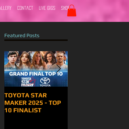
allery
Contact
Live Gigs
Shop
Featured Posts
TOYOTA STAR
Tamworth 2024
MAKER 2025 - TOP
10 FINALIST