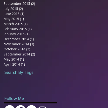
September 2015
(2)
2 posts
July 2015
(2)
2 posts
June 2015
(1)
1 post
May 2015
(1)
1 post
March 2015
(1)
1 post
February 2015
(1)
1 post
January 2015
(1)
1 post
December 2014
(1)
1 post
November 2014
(3)
3 posts
October 2014
(3)
3 posts
September 2014
(2)
2 posts
May 2014
(1)
1 post
April 2014
(1)
1 post
Search By Tags
Follow Me