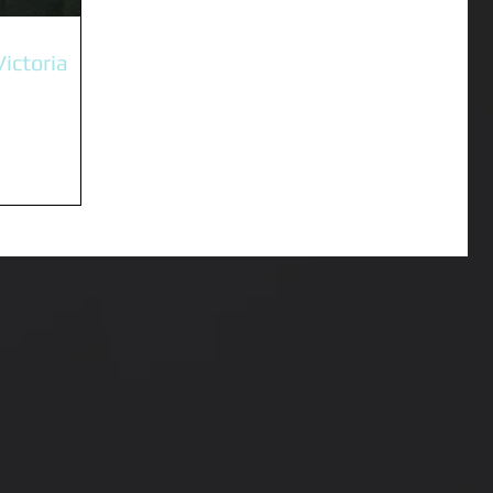
Victoria
ting and
inda