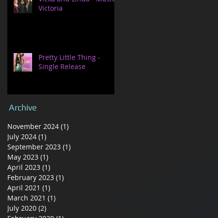
Victoria
Pretty Little Thing -
Single Release
Archive
November 2024
(1)
1 post
July 2024
(1)
1 post
September 2023
(1)
1 post
May 2023
(1)
1 post
April 2023
(1)
1 post
February 2023
(1)
1 post
April 2021
(1)
1 post
March 2021
(1)
1 post
July 2020
(2)
2 posts