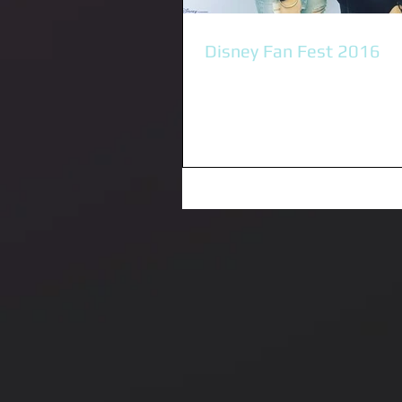
Disney Fan Fest 2016
I was privileged to be invited to
friend Sabrina Carpenter releas
new single "On Purpose" to Austra