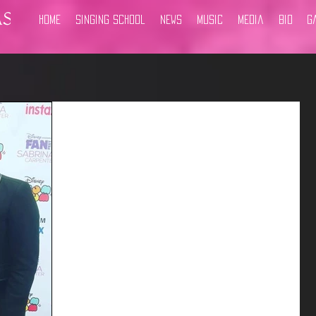
Home
Singing School
News
Music
Media
Bio
G