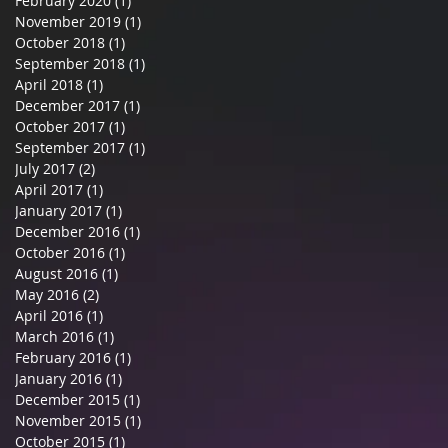
February 2020
(1)
1 post
November 2019
(1)
1 post
October 2018
(1)
1 post
September 2018
(1)
1 post
April 2018
(1)
1 post
December 2017
(1)
1 post
October 2017
(1)
1 post
September 2017
(1)
1 post
July 2017
(2)
2 posts
April 2017
(1)
1 post
January 2017
(1)
1 post
December 2016
(1)
1 post
October 2016
(1)
1 post
August 2016
(1)
1 post
May 2016
(2)
2 posts
April 2016
(1)
1 post
March 2016
(1)
1 post
February 2016
(1)
1 post
January 2016
(1)
1 post
December 2015
(1)
1 post
November 2015
(1)
1 post
October 2015
(1)
1 post