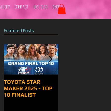
allery
Contact
Live Gigs
Shop
Featured Posts
TOYOTA STAR
Tamworth 2024
MAKER 2025 - TOP
10 FINALIST