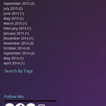
September 2015
(2)
2 posts
July 2015
(2)
2 posts
June 2015
(1)
1 post
May 2015
(1)
1 post
March 2015
(1)
1 post
February 2015
(1)
1 post
January 2015
(1)
1 post
December 2014
(1)
1 post
November 2014
(3)
3 posts
October 2014
(3)
3 posts
September 2014
(2)
2 posts
May 2014
(1)
1 post
April 2014
(1)
1 post
Search By Tags
Follow Me