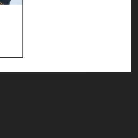
 witness my
e her brand
lia at the...