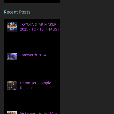
Recent Posts
TOYOTA STAR MAKER
2025 - TOP 10 FINALIST
Tamworth 2024
Damn You - Single
Release
Vicka and Linda - Music