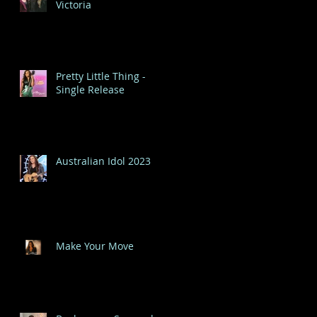
Victoria
Pretty Little Thing -
Single Release
Australian Idol 2023
Make Your Move