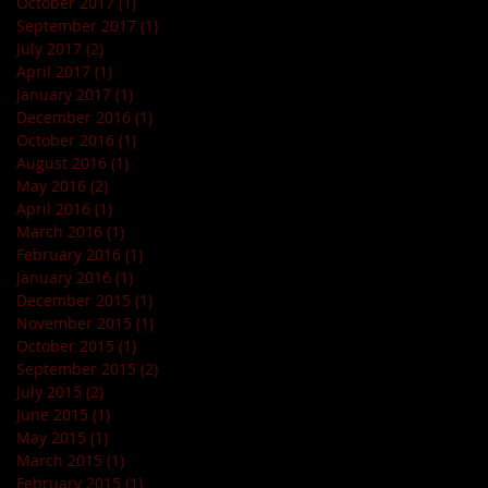
October 2017
(1)
1 post
September 2017
(1)
1 post
July 2017
(2)
2 posts
April 2017
(1)
1 post
January 2017
(1)
1 post
December 2016
(1)
1 post
October 2016
(1)
1 post
August 2016
(1)
1 post
May 2016
(2)
2 posts
April 2016
(1)
1 post
March 2016
(1)
1 post
February 2016
(1)
1 post
January 2016
(1)
1 post
December 2015
(1)
1 post
November 2015
(1)
1 post
October 2015
(1)
1 post
September 2015
(2)
2 posts
July 2015
(2)
2 posts
June 2015
(1)
1 post
May 2015
(1)
1 post
March 2015
(1)
1 post
February 2015
(1)
1 post