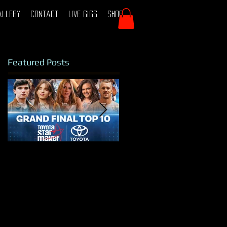
allery
Contact
Live Gigs
Shop
Featured Posts
TOYOTA STAR
Tamworth 2024
MAKER 2025 - TOP
10 FINALIST