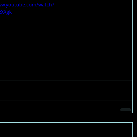
ww.youtube.com/watch?
zXXgk