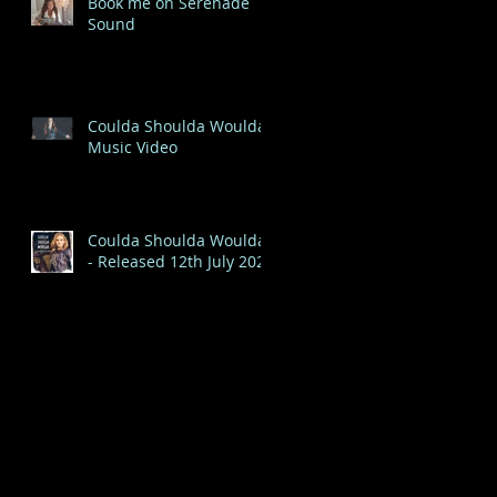
Book me on Serenade
Sound
Coulda Shoulda Woulda
Music Video
Coulda Shoulda Woulda
- Released 12th July 2020