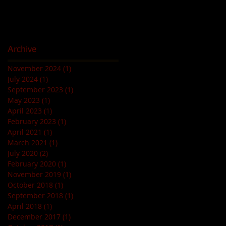
Archive
November 2024
(1)
1 post
July 2024
(1)
1 post
September 2023
(1)
1 post
May 2023
(1)
1 post
April 2023
(1)
1 post
February 2023
(1)
1 post
April 2021
(1)
1 post
March 2021
(1)
1 post
July 2020
(2)
2 posts
February 2020
(1)
1 post
November 2019
(1)
1 post
October 2018
(1)
1 post
September 2018
(1)
1 post
April 2018
(1)
1 post
December 2017
(1)
1 post