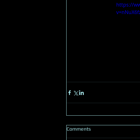
https://w
v=nNuX6f
Comments