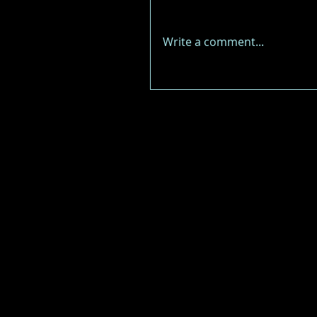
Write a comment...