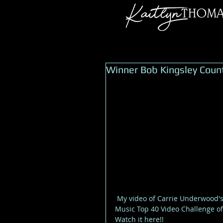
Winner Bob Kingsley Coun
 My video of Carrie Underwood's song Little Toy Guns has won the Bob Kingsleys Country 
Music Top 40 Video Challenge of
Watch it here!! 