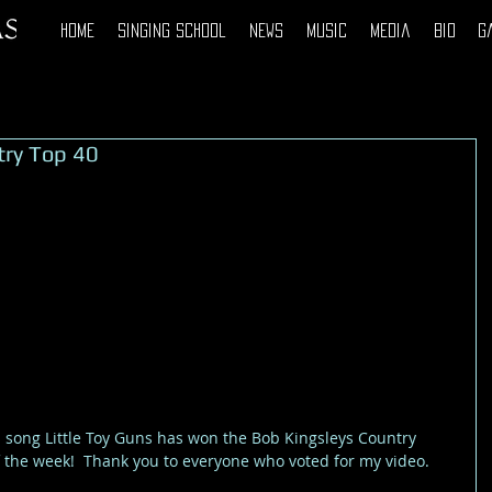
Home
Singing School
News
Music
Media
Bio
G
try Top 40
 the week!  Thank you to everyone who voted for my video. 