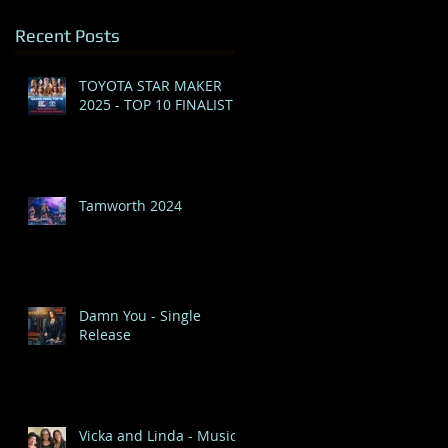
Recent Posts
TOYOTA STAR MAKER
2025 - TOP 10 FINALIST
Tamworth 2024
Damn You - Single
Release
Vicka and Linda - Music