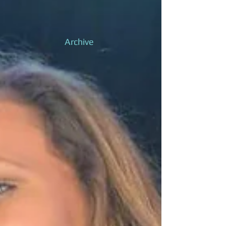
Archive