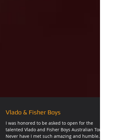
Vlado & Fisher Boys
I was honored to be asked to open for the