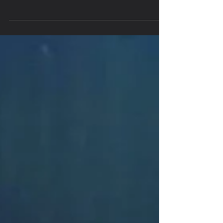
talented Vlado and Fisher Boys Australian Tour.
Never have I met such amazing and humble
human...