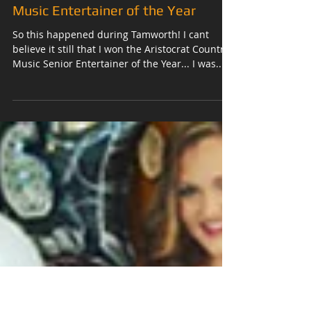
2017 Aristocrat Senior Country
Music Entertainer of the Year
So this happened during Tamworth! I cant
believe it still that I won the Aristocrat Country
Music Senior Entertainer of the Year... I was...