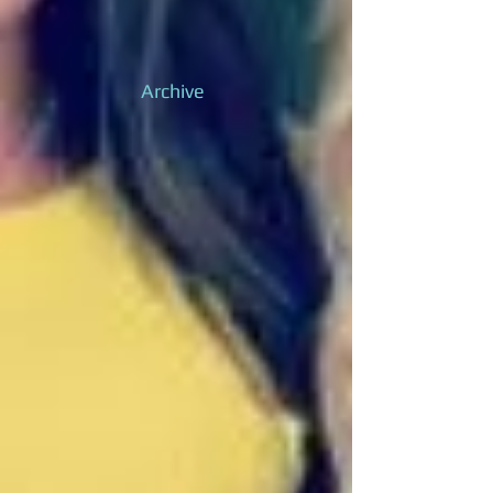
Archive