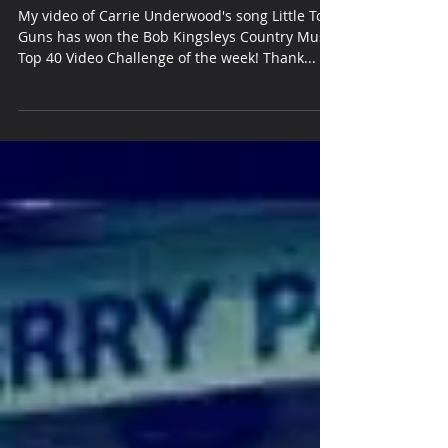
40
My video of Carrie Underwood's song Little Toy
Guns has won the Bob Kingsleys Country Music
Top 40 Video Challenge of the week! Thank...