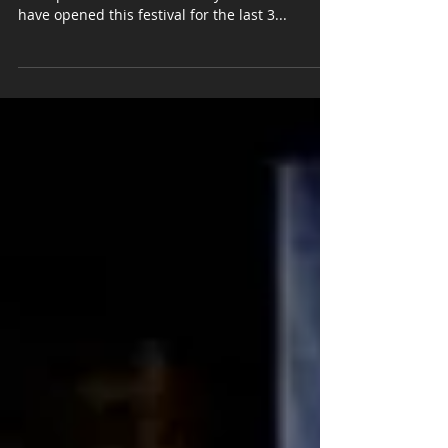
Kilmore Country Music Festival
Super honoured to be a part of the amazing
line up at the Kilmore Country Music Festival. I
have opened this festival for the last 3...