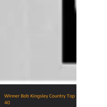
Winner Bob Kingsley Country Top